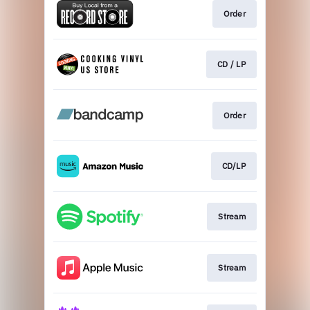
Order
CD / LP
Order
CD/LP
Stream
Stream