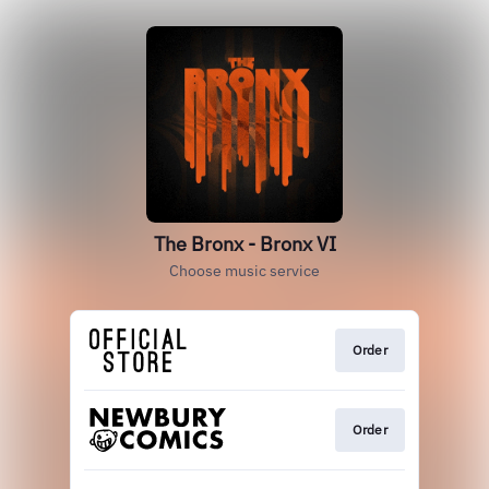
The Bronx - Bronx VI
Choose music service
Order
Order